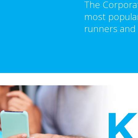
The Corporat
most popular
runners and 