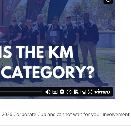
e 2026 Corporate Cup and cannot wait for your involvement