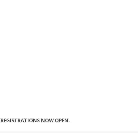
.
REGISTRATIONS NOW OPEN.