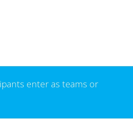
ipants enter as teams or
earn more