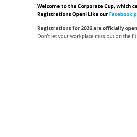
Welcome to the Corporate Cup, which ce
Registrations Open! Like our
Facebook 
Registrations for 2026 are officially open
Don’t let your workplace miss out on the fit