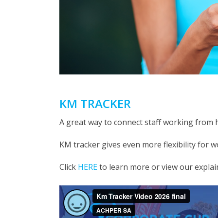
KM TRACKER
A great way to connect staff working from
KM tracker gives even more flexibility for 
Click
HERE
to learn more or view our explai