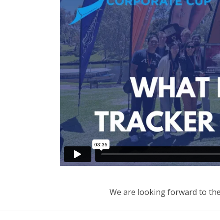
We are looking forward to th