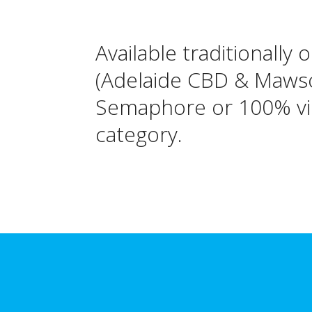
Available traditionally 
(Adelaide CBD & Mawson
Semaphore or 100% vir
category.