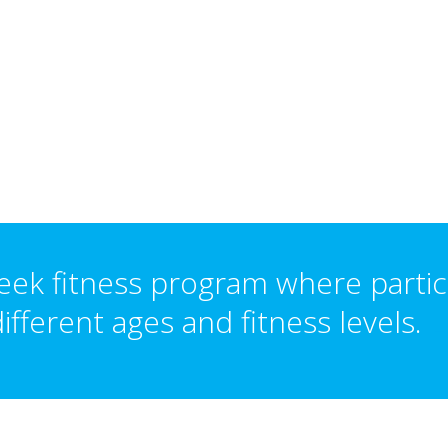
eek fitness program where partic
ifferent ages and fitness levels.
L