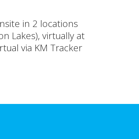
onsite in 2 locations
 Lakes), virtually at
tual via KM Tracker