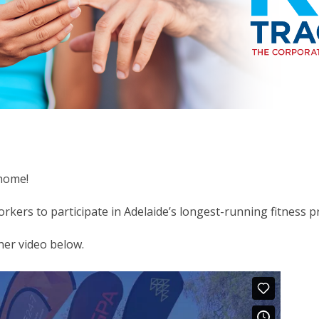
 home!
workers to participate in Adelaide’s longest-running fitness
ner video below.