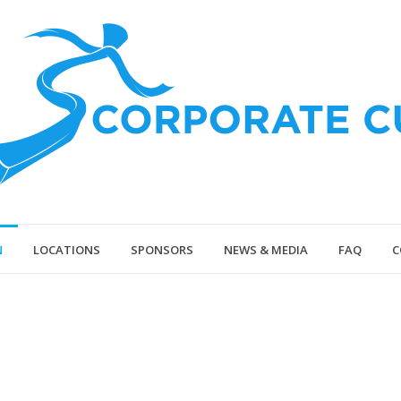
N
LOCATIONS
SPONSORS
NEWS & MEDIA
FAQ
C