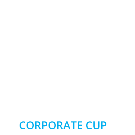
CORPORATE CUP