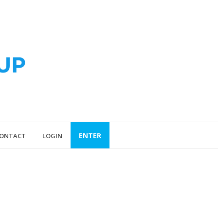
ENTER
ONTACT
LOGIN