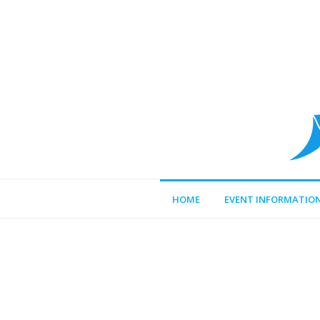
HOME
EVENT INFORMATIO