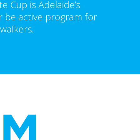
e Cup is Adelaide’s
 be active program for
walkers.