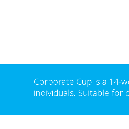
Corporate Cup is a 14-w
individuals.
Suitable
for d