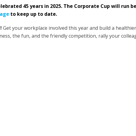
lebrated 45 years in 2025. The Corporate Cup will run 
page
to keep up to date.
!
Get your workplace involved this year and build a healthie
ness, the fun, and the friendly competition, rally your coll