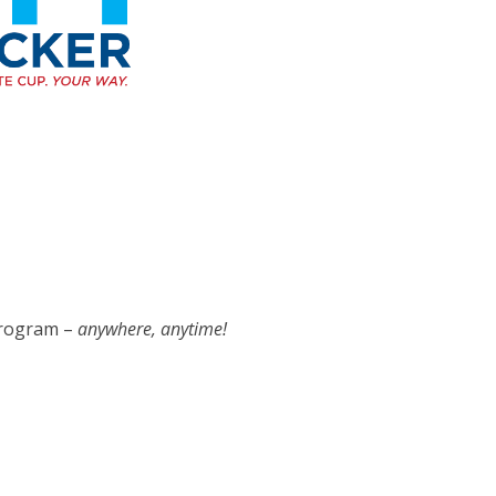
 program –
anywhere, anytime!