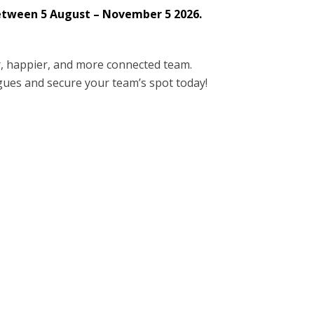
between 5 August – November 5 2026.
r, happier, and more connected team.
eagues and secure your team’s spot today!