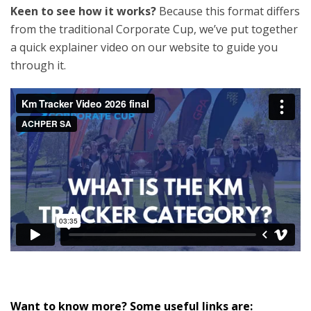
Keen to see how it works?
Because this format differs
from the traditional Corporate Cup, we’ve put together
a quick explainer video on our website to guide you
through it.
Want to know more? Some useful links are: