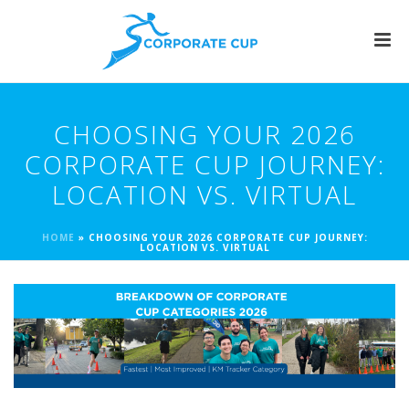
CHOOSING YOUR 2026
CORPORATE CUP JOURNEY:
LOCATION VS. VIRTUAL
HOME
»
CHOOSING YOUR 2026 CORPORATE CUP JOURNEY:
LOCATION VS. VIRTUAL