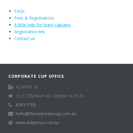
FAQs
Fees & Registrations
A little help for team captains
Registration link
Contact us
CORPORATE CUP OFFICE
ACHPER SA
15-17 Glynburn Rd, Glynde SA 5070
8363 5700
hello@thecorporatecup.com.au
www.achpersa.com.au