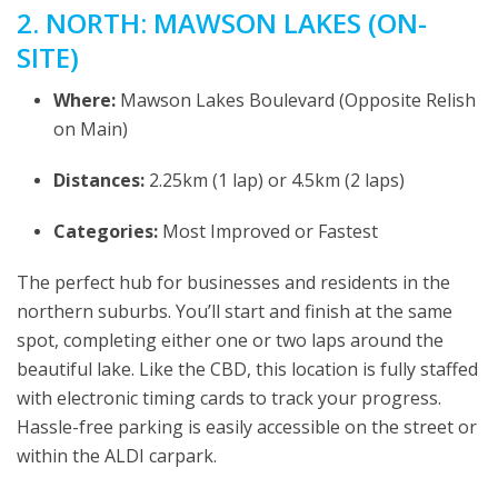
2. NORTH: MAWSON LAKES (ON-
SITE)
Where:
Mawson Lakes Boulevard (Opposite Relish
on Main)
Distances:
2.25km (1 lap) or 4.5km (2 laps)
Categories:
Most Improved or Fastest
The perfect hub for businesses and residents in the
northern suburbs. You’ll start and finish at the same
spot, completing either one or two laps around the
beautiful lake. Like the CBD, this location is fully staffed
with electronic timing cards to track your progress.
Hassle-free parking is easily accessible on the street or
within the ALDI carpark.