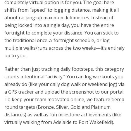
completely virtual option is for you. The goal here
shifts from “speed” to logging distance, making it all
about racking up maximum kilometres. Instead of
being locked into a single day, you have the entire
fortnight to complete your distance. You can stick to
the traditional once-a-fortnight schedule, or log
multiple walks/runs across the two weeks—it’s entirely
up to you.
Rather than just tracking daily footsteps, this category
counts intentional “activity.” You can log workouts you
already do (like your daily dog walk or weekend jog) via
a GPS tracker and upload the screenshot to our portal.
To keep your team motivated online, we feature tiered
round targets (Bronze, Silver, Gold and Platinum
distances) as well as fun milestone achievements (like
virtually walking from Adelaide to Port Wakefield!).