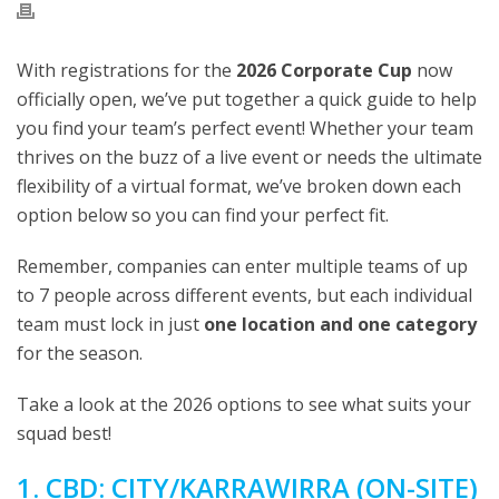
With registrations for the
2026 Corporate Cup
now
officially open, we’ve put together a quick guide to help
you find your team’s perfect event! Whether your team
thrives on the buzz of a live event or needs the ultimate
flexibility of a virtual format, we’ve broken down each
option below so you can find your perfect fit.
Remember, companies can enter multiple teams of up
to 7 people across different events, but each individual
team must lock in just
one location and one category
for the season.
Take a look at the 2026 options to see what suits your
squad best!
1. CBD: CITY/KARRAWIRRA (ON-SITE)