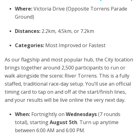
Where:
Victoria Drive (Opposite Torrens Parade
Ground)
Distances:
2.2km, 4.5km, or 7.2km
Categories:
Most Improved or Fastest
As our flagship and most popular hub, the City location
brings together around 2,500 participants to run or
walk alongside the scenic River Torrens. This is a fully
staffed, traditional race-day setup. You’ll use an official
timing card to tap on and off at the start/finish lines,
and your results will be live online the very next day.
When:
Fortnightly on
Wednesdays
(7 rounds
total), starting
August 5th
. Turn up anytime
between 6:00 AM and 6:00 PM.