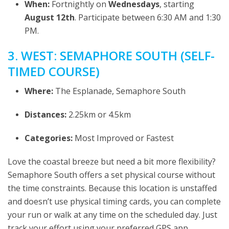
When:
Fortnightly on
Wednesdays
, starting
August 12th
. Participate between 6:30 AM and 1:30
PM.
3. WEST: SEMAPHORE SOUTH (SELF-
TIMED COURSE)
Where:
The Esplanade, Semaphore South
Distances:
2.25km or 4.5km
Categories:
Most Improved or Fastest
Love the coastal breeze but need a bit more flexibility?
Semaphore South offers a set physical course without
the time constraints. Because this location is unstaffed
and doesn’t use physical timing cards, you can complete
your run or walk at any time on the scheduled day. Just
track your effort using your preferred GPS app