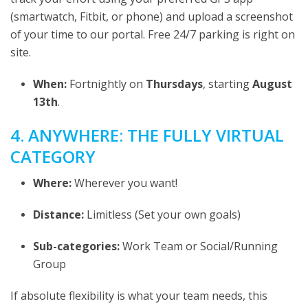
(smartwatch, Fitbit, or phone) and upload a screenshot
of your time to our portal. Free 24/7 parking is right on
site.
When:
Fortnightly on
Thursdays
, starting
August
13th
.
4. ANYWHERE: THE FULLY VIRTUAL
CATEGORY
Where:
Wherever you want!
Distance:
Limitless (Set your own goals)
Sub-categories:
Work Team or Social/Running
Group
If absolute flexibility is what your team needs, this